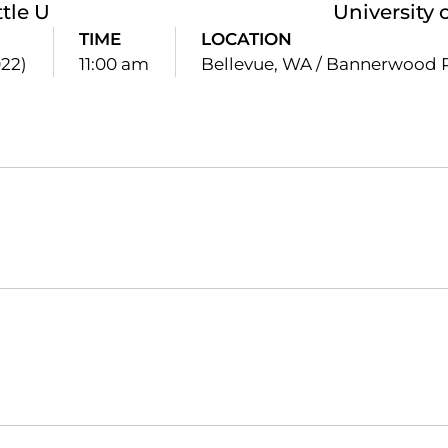
tle U
University 
TIME
LOCATION
022)
11:00 am
Bellevue, WA / Bannerwood 
Opens in a new window
Opens in a new window