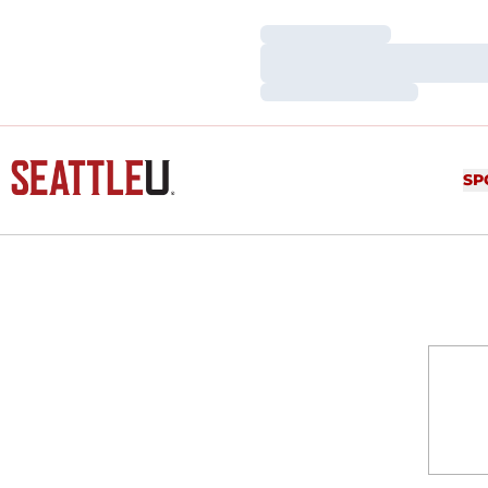
Loading…
Loading…
Loading…
SP