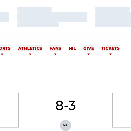
Loading…
Loading…
Loading…
Loading…
Loading…
Loading…
ORTS
ATHLETICS
FANS
NIL
GIVE
TICKETS
8-3
vs.