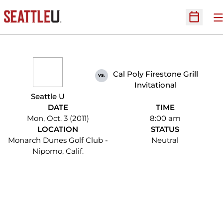
O
Open Sc
Cal Poly Firestone Grill
vs.
Invitational
Seattle U
DATE
TIME
Mon, Oct. 3 (2011)
8:00 am
LOCATION
STATUS
Monarch Dunes Golf Club -
Neutral
Nipomo, Calif.