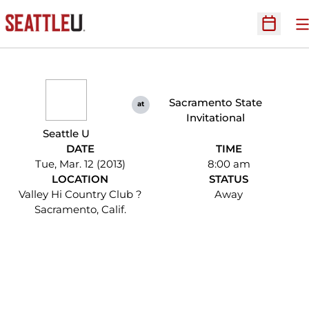
O
Open Sc
Sacramento State
at
Invitational
Seattle U
DATE
TIME
Tue, Mar. 12 (2013)
8:00 am
LOCATION
STATUS
Valley Hi Country Club ?
Away
Sacramento, Calif.