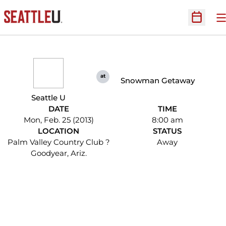
O
Open Sc
at
Snowman Getaway
Seattle U
DATE
TIME
Mon, Feb. 25 (2013)
8:00 am
LOCATION
STATUS
Palm Valley Country Club ?
Away
Goodyear, Ariz.