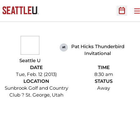
O
Open Sc
Pat Hicks Thunderbird
at
Invitational
Seattle U
DATE
TIME
Tue, Feb. 12 (2013)
8:30 am
LOCATION
STATUS
Sunbrook Golf and Country
Away
Club ? St. George, Utah