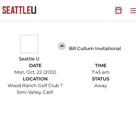
O
Open Sc
at
Bill Cullum Invitational
Seattle U
DATE
TIME
Mon, Oct. 22 (2012)
7:45 am
LOCATION
STATUS
Wood Ranch Golf Club ?
Away
Simi Valley, Calif.