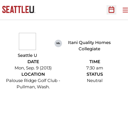
O
Open Sc
Itani Quality Homes
vs.
Collegiate
Seattle U
DATE
TIME
Mon, Sep. 9 (2013)
7:30 am
LOCATION
STATUS
Palouse Ridge Golf Club -
Neutral
Pullman, Wash.