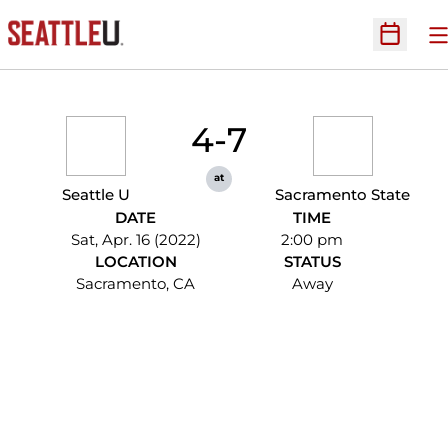
O
Open Sc
4-7
at
Seattle U
Sacramento State
DATE
TIME
Sat, Apr. 16 (2022)
2:00 pm
LOCATION
STATUS
Sacramento, CA
Away