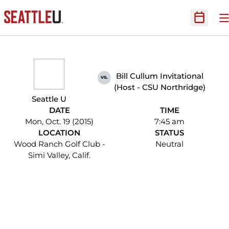
O
Open Sc
Bill Cullum Invitational
vs.
(Host - CSU Northridge)
Seattle U
DATE
TIME
Mon, Oct. 19 (2015)
7:45 am
LOCATION
STATUS
Wood Ranch Golf Club -
Neutral
Simi Valley, Calif.