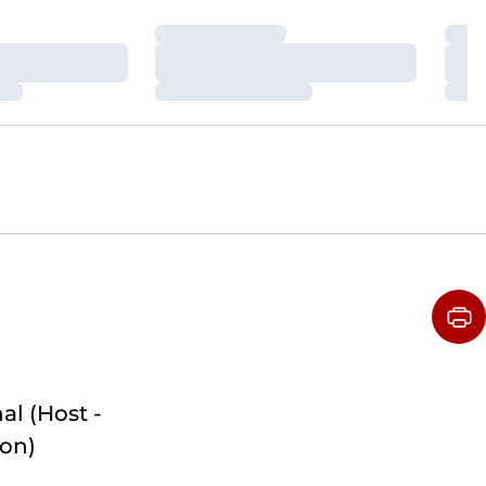
Loading…
Loa
Loading…
Loa
Loading…
Loa
al (Host -
on)