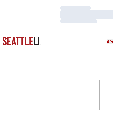
Loading…
Loading…
Loading…
SP