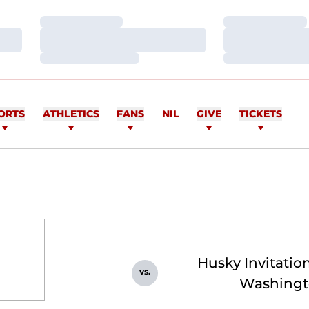
Loading…
Loading…
Loading…
Loading…
Loading…
Loading…
ORTS
ATHLETICS
FANS
NIL
GIVE
TICKETS
Husky Invitation
vs.
Washingt