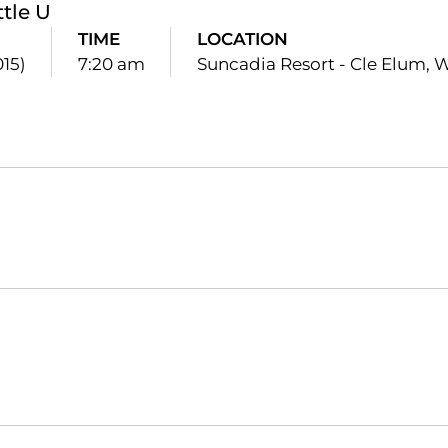
ttle U
TIME
LOCATION
015)
7:20 am
Suncadia Resort - Cle Elum, 
Opens in a new window
Opens in a new window