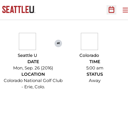
O
Open Sc
at
Seattle U
Colorado
DATE
TIME
Mon, Sep. 26 (2016)
5:00 am
LOCATION
STATUS
Colorado National Golf Club
Away
- Erie, Colo.