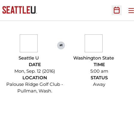
O
Open Sc
at
Seattle U
Washington State
DATE
TIME
Mon, Sep. 12 (2016)
5:00 am
LOCATION
STATUS
Palouse Ridge Golf Club -
Away
Pullman, Wash.