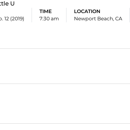
ttle U
TIME
LOCATION
. 12 (2019)
7:30 am
Newport Beach, CA
Opens in a new window
Opens in a new window