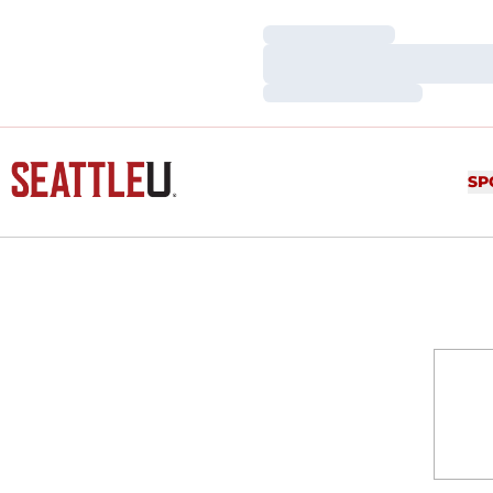
Loading…
Loading…
Loading…
SP