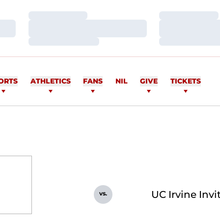
Loading…
Loading…
Loading…
Loading…
Loading…
Loading…
ORTS
ATHLETICS
FANS
NIL
GIVE
TICKETS
UC Irvine Invi
vs.