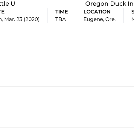
ttle U
Oregon Duck Inv
TE
TIME
LOCATION
, Mar. 23 (2020)
TBA
Eugene, Ore.
Opens in a new window
Opens in a new window