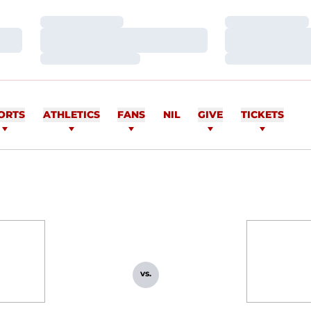
Loading…
Loading…
Loading…
Loading…
Loading…
Loading…
ORTS
ATHLETICS
FANS
NIL
GIVE
TICKETS
vs.