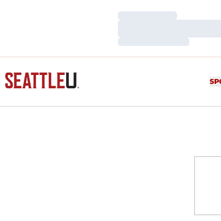
Loading…
Loading…
Loading…
SP