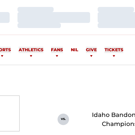
Loading…
Loading…
Loading…
Loading…
Loading…
Loading…
ORTS
ATHLETICS
FANS
NIL
GIVE
TICKETS
Idaho Bando
vs.
Champion