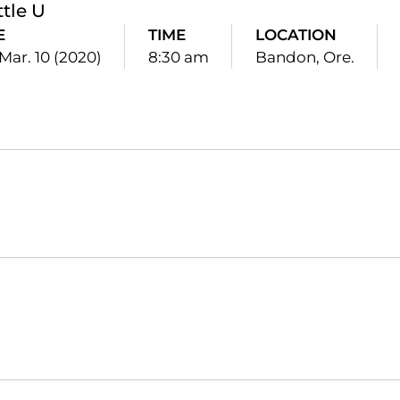
ttle U
E
TIME
LOCATION
Mar. 10 (2020)
8:30 am
Bandon, Ore.
Opens in a new window
Opens in a new window