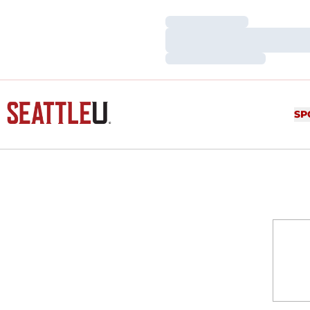
Loading…
Loading…
Loading…
SP