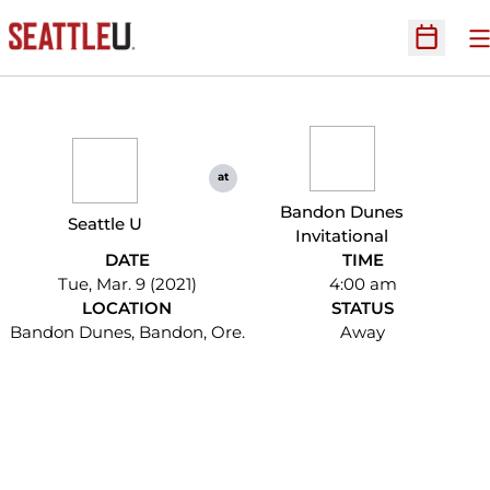
O
Open Sc
at
Bandon Dunes
Seattle U
Invitational
DATE
TIME
Tue, Mar. 9 (2021)
4:00 am
LOCATION
STATUS
Bandon Dunes, Bandon, Ore.
Away