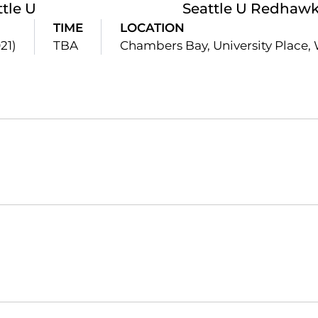
ttle U
Seattle U Redhawk 
TIME
LOCATION
21)
TBA
Chambers Bay, University Place,
Opens in a new window
Opens in a new window