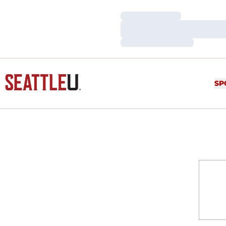
Loading…
Loading…
Loading…
SP