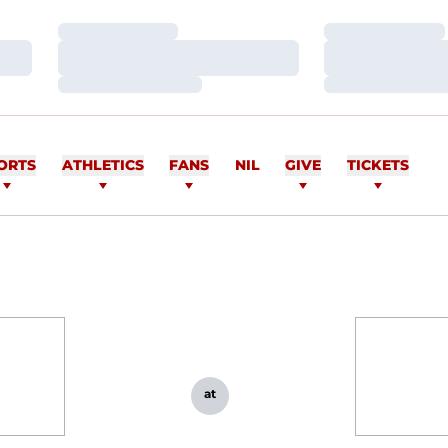
Loading…
Loading…
Loading…
Loading…
Loading…
Loading…
ORTS
ATHLETICS
FANS
NIL
GIVE
TICKETS
at