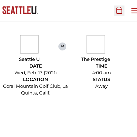
O
Open Sc
at
Seattle U
The Prestige
DATE
TIME
Wed, Feb. 17 (2021)
4:00 am
LOCATION
STATUS
Coral Mountain Golf Club, La
Away
Quinta, Calif.