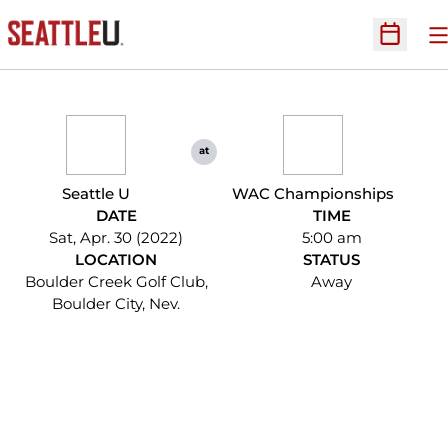
O
Open Sc
at
Seattle U
WAC Championships
DATE
TIME
Sat, Apr. 30 (2022)
5:00 am
LOCATION
STATUS
Boulder Creek Golf Club,
Away
Boulder City, Nev.