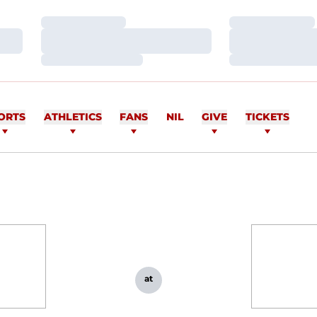
Loading…
Loading…
Loading…
Loading…
Loading…
Loading…
ORTS
ATHLETICS
FANS
NIL
GIVE
TICKETS
at