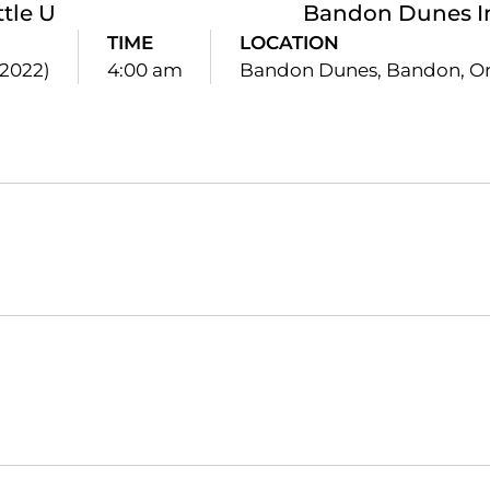
ttle U
Bandon Dunes In
TIME
LOCATION
(2022)
4:00 am
Bandon Dunes, Bandon, Or
Opens in a new window
Opens in a new window