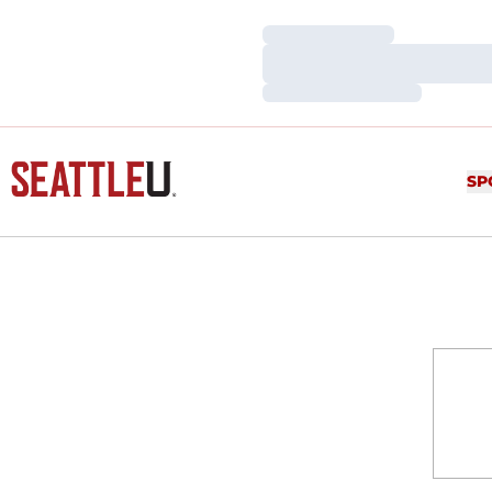
Loading…
Loading…
Loading…
SP