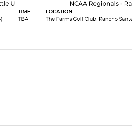
ttle U
NCAA Regionals - Ra
TIME
LOCATION
4)
TBA
The Farms Golf Club, Rancho Sante
Opens in a new window
Opens in a new window