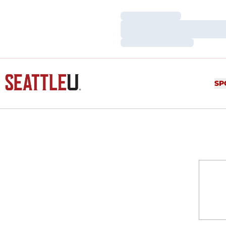
Loading…
Loading…
Loading…
SP