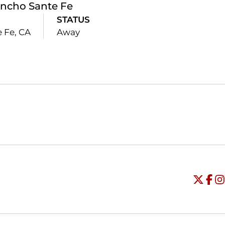
ncho Sante Fe
STATUS
 Fe, CA
Away
Opens in a new window
Opens in a new window
O
Universi
Open
Unive
Op
Un