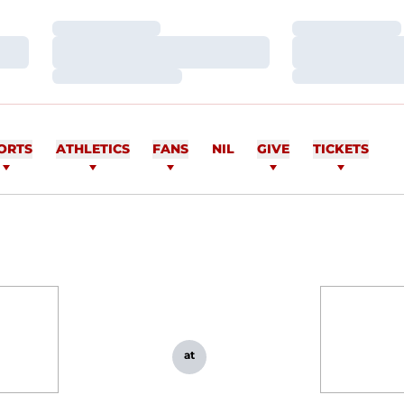
Loading…
Loading…
Loading…
Loading…
Loading…
Loading…
ORTS
ATHLETICS
FANS
NIL
GIVE
TICKETS
at