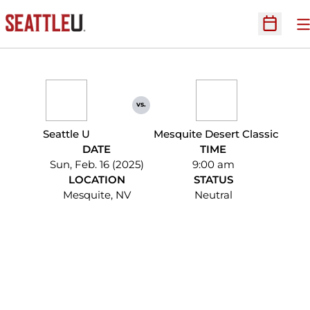
O
Open Sc
vs.
Seattle U
Mesquite Desert Classic
DATE
TIME
Sun, Feb. 16 (2025)
9:00 am
LOCATION
STATUS
Mesquite, NV
Neutral