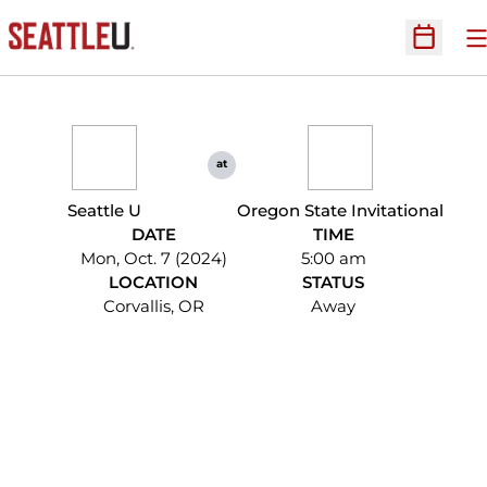
O
Open Sc
at
Seattle U
Oregon State Invitational
DATE
TIME
Mon, Oct. 7 (2024)
5:00 am
LOCATION
STATUS
Corvallis, OR
Away