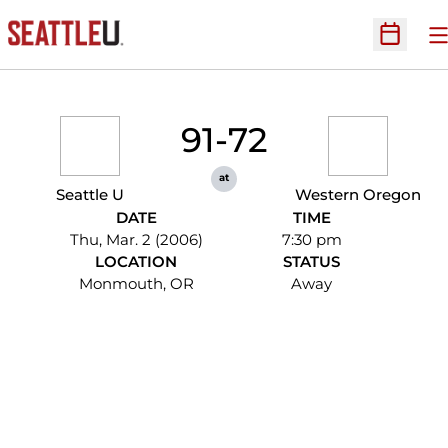
O
Open Sc
91-72
at
Seattle U
Western Oregon
DATE
TIME
Thu, Mar. 2 (2006)
7:30 pm
LOCATION
STATUS
Monmouth, OR
Away