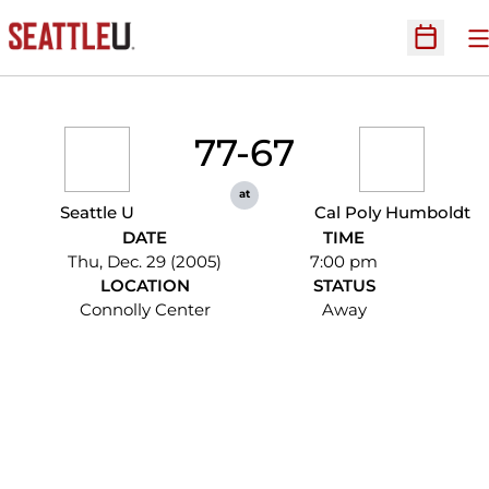
O
Open Sc
77-67
at
Seattle U
Cal Poly Humboldt
DATE
TIME
Thu, Dec. 29 (2005)
7:00 pm
LOCATION
STATUS
Connolly Center
Away