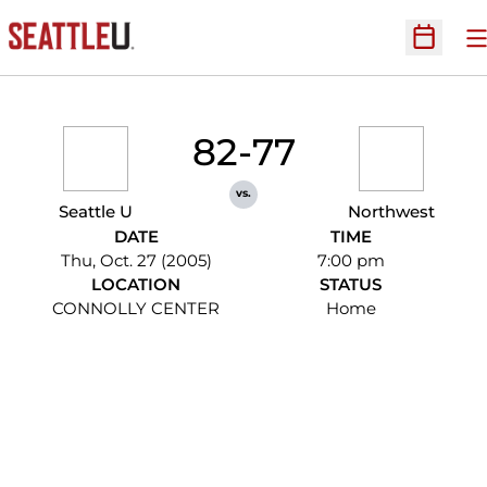
O
Open Sc
82-77
vs.
Seattle U
Northwest
DATE
TIME
Thu, Oct. 27 (2005)
7:00 pm
LOCATION
STATUS
CONNOLLY CENTER
Home