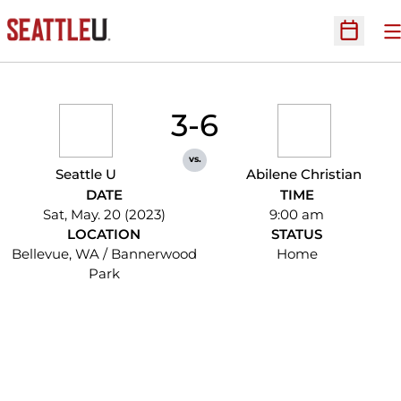
O
Open Sc
3-6
vs.
Seattle U
Abilene Christian
DATE
TIME
Sat, May. 20 (2023)
9:00 am
LOCATION
STATUS
Bellevue, WA / Bannerwood
Home
Park