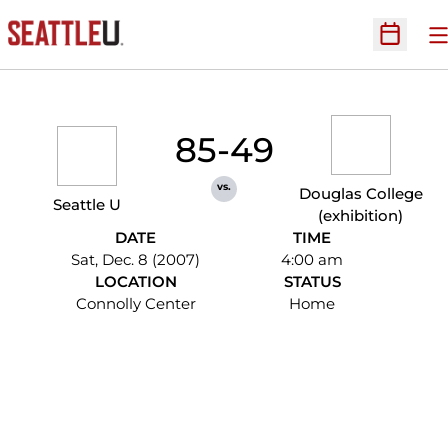
O
Open Sc
85-49
vs.
Douglas College
Seattle U
(exhibition)
DATE
TIME
Sat, Dec. 8 (2007)
4:00 am
LOCATION
STATUS
Connolly Center
Home