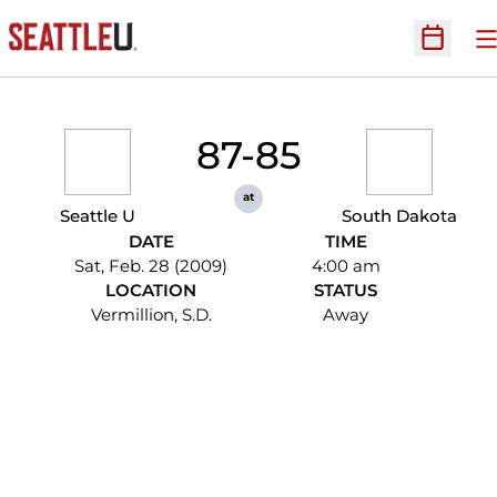
O
Open Sc
87-85
at
Seattle U
South Dakota
DATE
TIME
Sat, Feb. 28 (2009)
4:00 am
LOCATION
STATUS
Vermillion, S.D.
Away