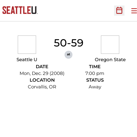
O
Open Sc
50-59
at
Seattle U
Oregon State
DATE
TIME
Mon, Dec. 29 (2008)
7:00 pm
LOCATION
STATUS
Corvallis, OR
Away