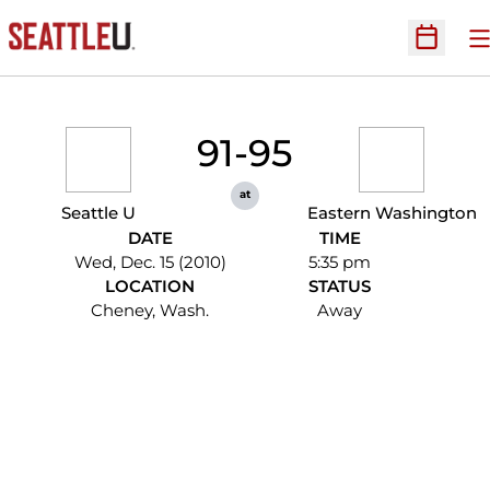
O
Open Sc
91-95
at
Seattle U
Eastern Washington
DATE
TIME
Wed, Dec. 15 (2010)
5:35 pm
LOCATION
STATUS
Cheney, Wash.
Away