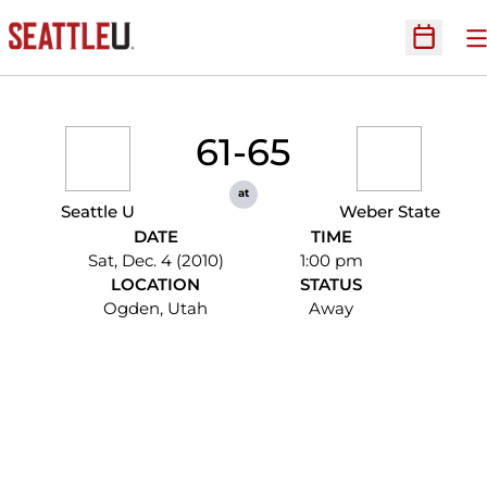
O
Open Sc
61-65
at
Seattle U
Weber State
DATE
TIME
Sat, Dec. 4 (2010)
1:00 pm
LOCATION
STATUS
Ogden, Utah
Away