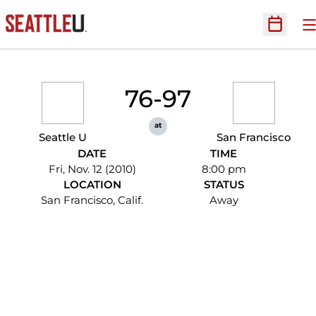
O
Open Sc
76-97
at
Seattle U
San Francisco
DATE
TIME
Fri, Nov. 12 (2010)
8:00 pm
LOCATION
STATUS
San Francisco, Calif.
Away