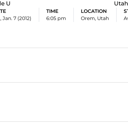
le U
Utah
TE
TIME
LOCATION
S
, Jan. 7 (2012)
6:05 pm
Orem, Utah
A
Opens in a new window
Opens in a new window