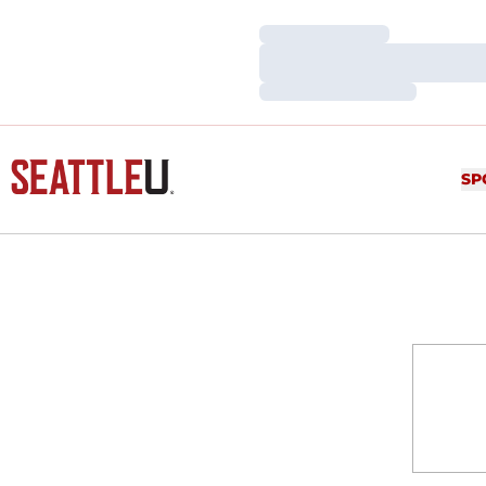
Loading…
Loading…
Loading…
SP