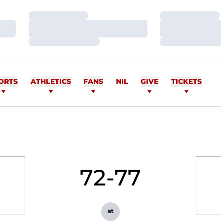
Loading…
Loading…
Loading…
Loading…
Loading…
Loading…
ORTS
ATHLETICS
FANS
NIL
GIVE
TICKETS
72-77
at