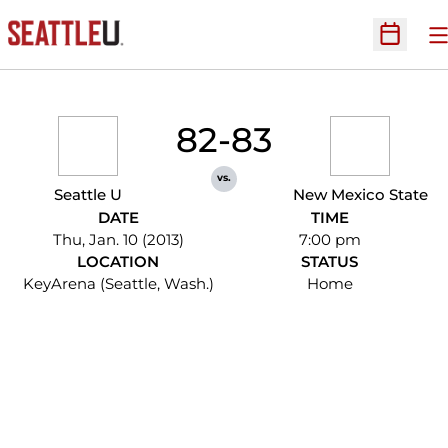
O
Open Sc
82-83
vs.
Seattle U
New Mexico State
DATE
TIME
Thu, Jan. 10 (2013)
7:00 pm
LOCATION
STATUS
KeyArena (Seattle, Wash.)
Home