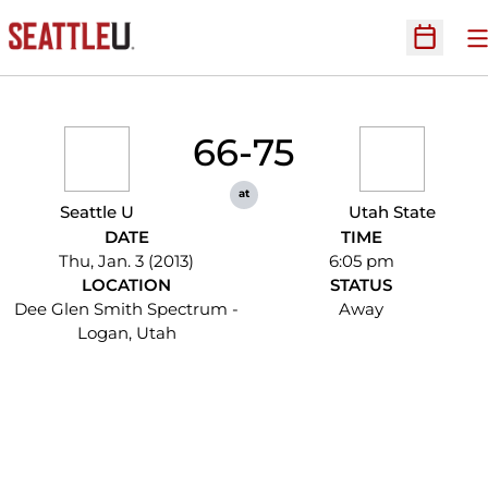
O
Open Sc
66-75
at
Seattle U
Utah State
DATE
TIME
Thu, Jan. 3 (2013)
6:05 pm
LOCATION
STATUS
Dee Glen Smith Spectrum -
Away
Logan, Utah