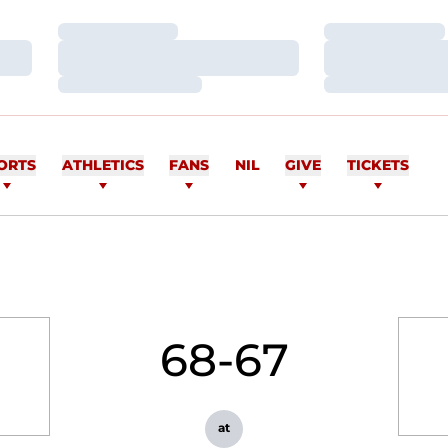
Loading…
Loading…
Loading…
Loading…
Loading…
Loading…
ORTS
ATHLETICS
FANS
NIL
GIVE
TICKETS
68-67
at