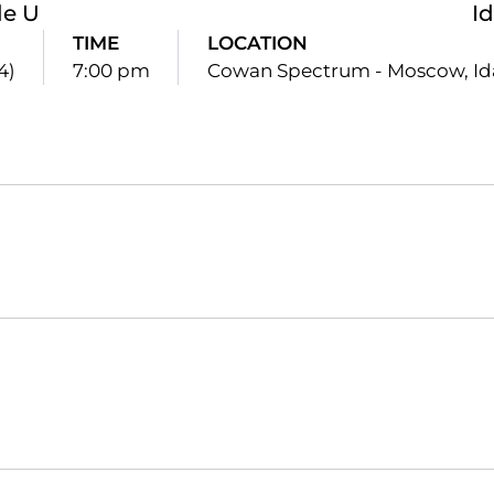
le U
I
TIME
LOCATION
4)
7:00 pm
Cowan Spectrum - Moscow, I
Opens in a new window
Opens in a new window