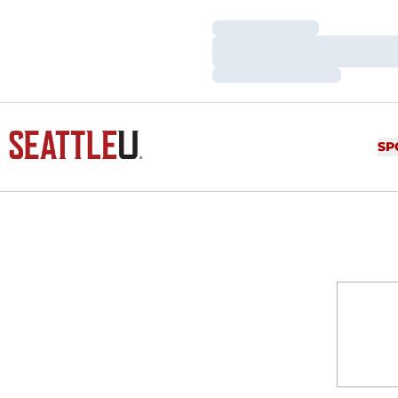
Loading…
Loading…
Loading…
SP