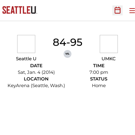
O
Open Sc
84-95
vs.
Seattle U
UMKC
DATE
TIME
Sat, Jan. 4 (2014)
7:00 pm
LOCATION
STATUS
KeyArena (Seattle, Wash.)
Home