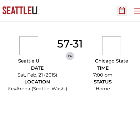
O
Open Sc
57-31
vs.
Seattle U
Chicago State
DATE
TIME
Sat, Feb. 21 (2015)
7:00 pm
LOCATION
STATUS
KeyArena (Seattle, Wash.)
Home