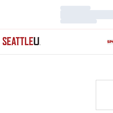
Loading…
Loading…
Loading…
SP