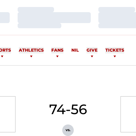
Loading…
Loading…
Loading…
Loading…
Loading…
Loading…
ORTS
ATHLETICS
FANS
NIL
GIVE
TICKETS
74-56
vs.