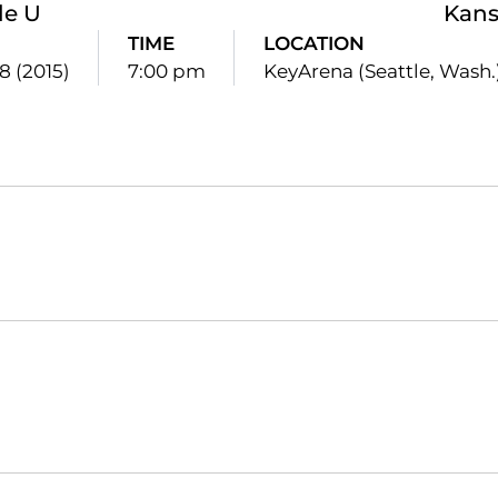
le U
Kans
TIME
LOCATION
8 (2015)
7:00 pm
KeyArena (Seattle, Wash.
Opens in a new window
Opens in a new window