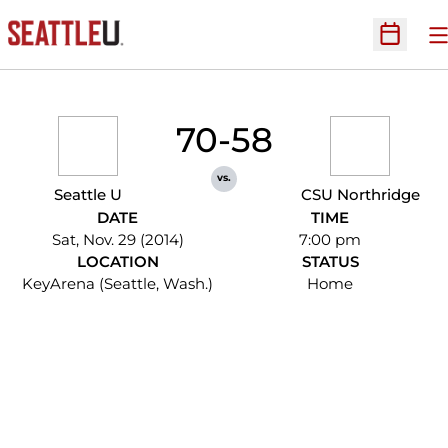
O
Open Sc
70-58
vs.
Seattle U
CSU Northridge
DATE
TIME
Sat, Nov. 29 (2014)
7:00 pm
LOCATION
STATUS
KeyArena (Seattle, Wash.)
Home