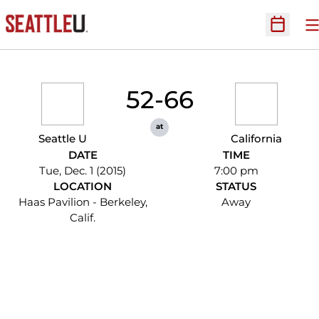
O
Open Sc
52-66
at
Seattle U
California
DATE
TIME
Tue, Dec. 1 (2015)
7:00 pm
LOCATION
STATUS
Haas Pavilion - Berkeley,
Away
Calif.