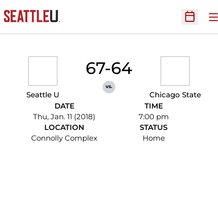
O
Open Sc
67-64
vs.
Seattle U
Chicago State
DATE
TIME
Thu, Jan. 11 (2018)
7:00 pm
LOCATION
STATUS
Connolly Complex
Home