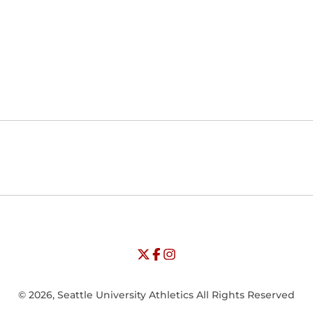
Opens in a new window
Opens in a new window
Opens in
NCAA
WAC
Opens in a new window
University of Seattle - Twitter
Opens in a new window
University of Seattle - Facebook
Opens in a new window
Opens in a new window
University of Seattle - Insta
Opens in a new window
© 2026, Seattle University Athletics All Rights Reserved