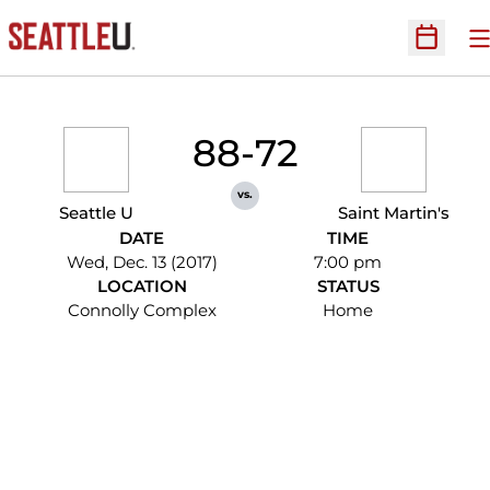
O
Open Sc
88-72
vs.
Seattle U
Saint Martin's
DATE
TIME
Wed, Dec. 13 (2017)
7:00 pm
LOCATION
STATUS
Connolly Complex
Home