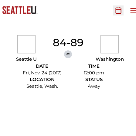
O
Open Sc
84-89
at
Seattle U
Washington
DATE
TIME
Fri, Nov. 24 (2017)
12:00 pm
LOCATION
STATUS
Seattle, Wash.
Away