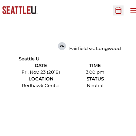
O
Open Sc
vs.
Fairfield vs. Longwood
Seattle U
DATE
TIME
Fri, Nov. 23 (2018)
3:00 pm
LOCATION
STATUS
Redhawk Center
Neutral