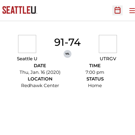
O
Open Sc
91-74
vs.
Seattle U
UTRGV
DATE
TIME
Thu, Jan. 16 (2020)
7:00 pm
LOCATION
STATUS
Redhawk Center
Home