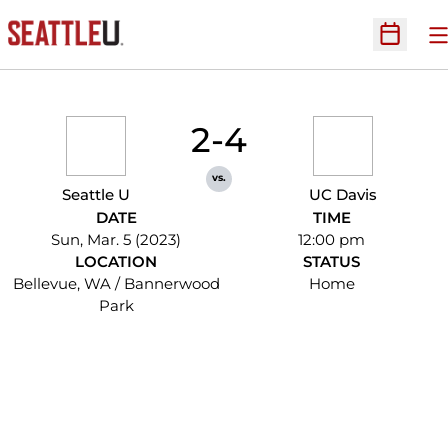
O
Open Sc
2-4
vs.
Seattle U
UC Davis
DATE
TIME
Sun, Mar. 5 (2023)
12:00 pm
LOCATION
STATUS
Bellevue, WA / Bannerwood
Home
Park