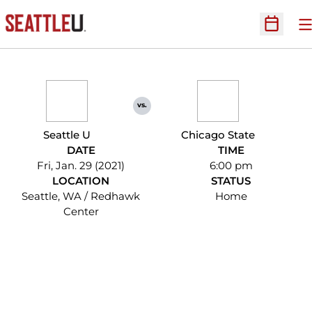
O
Open Sc
vs.
Seattle U
Chicago State
DATE
TIME
Fri, Jan. 29 (2021)
6:00 pm
LOCATION
STATUS
Seattle, WA / Redhawk
Home
Center